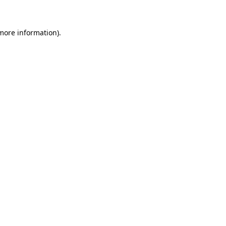
 more information)
.