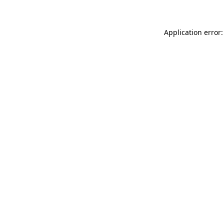
Application error