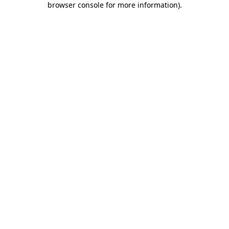
browser console for more information)
.