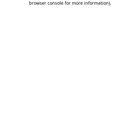
browser console for more information)
.