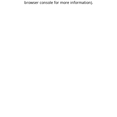
browser console for more information)
.