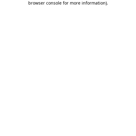
browser console for more information)
.