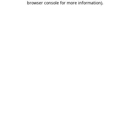
browser console for more information)
.