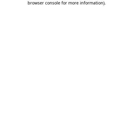
browser console for more information)
.