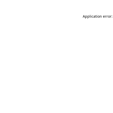
Application error