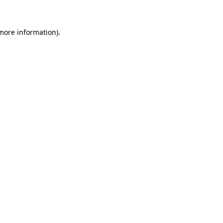
 more information)
.