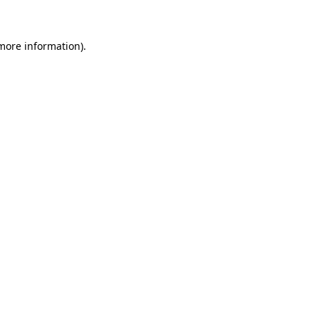
 more information)
.