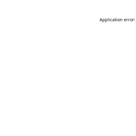
Application error