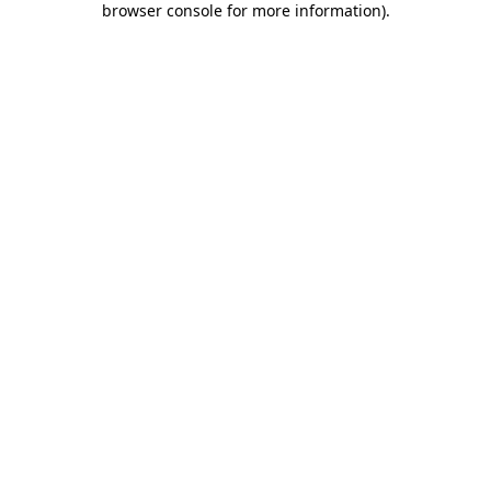
browser console for more information)
.