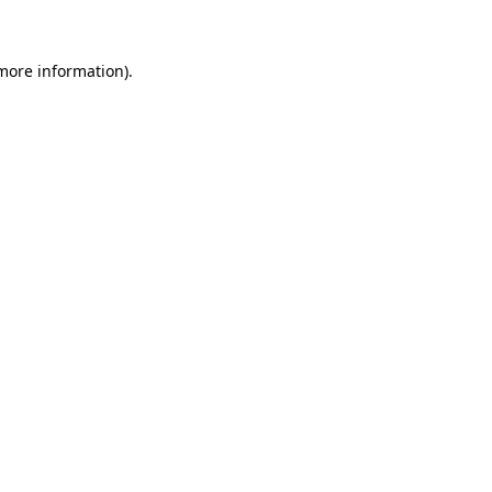
 more information)
.