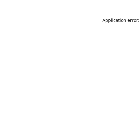
Application error