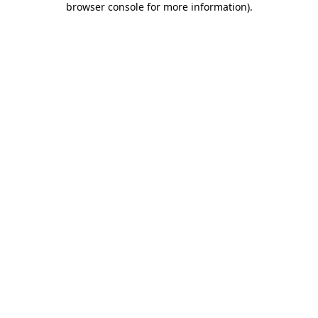
browser console for more information)
.