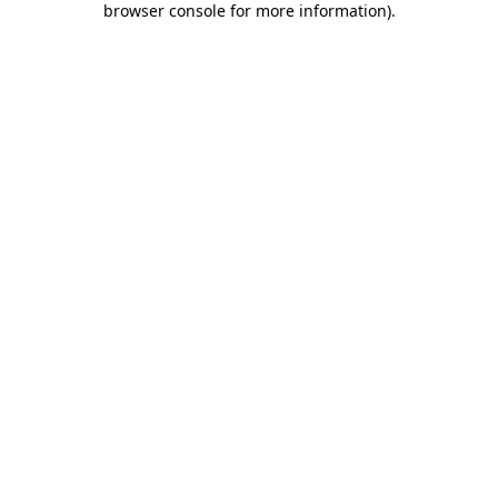
browser console for more information)
.