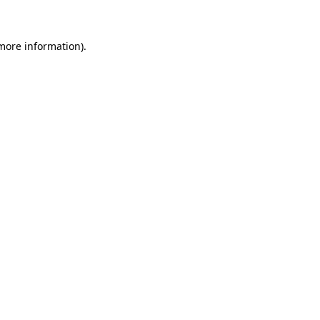
 more information)
.