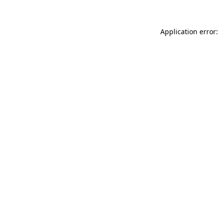
Application error