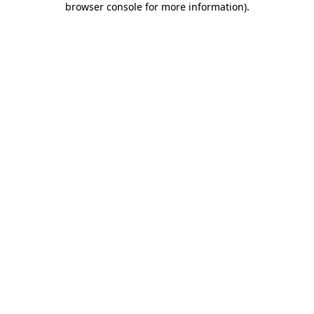
browser console for more information)
.