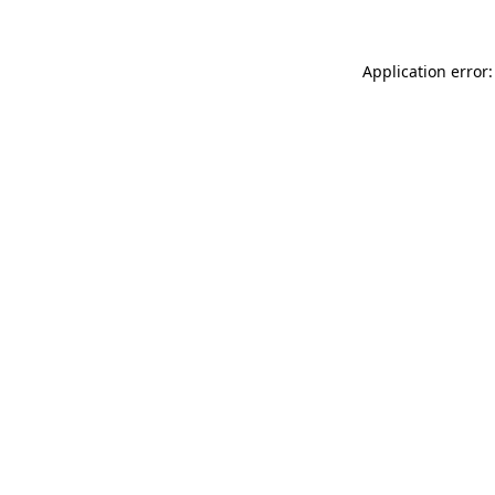
Application error