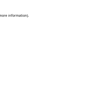
 more information)
.