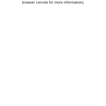
browser console for more information)
.