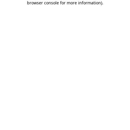
browser console for more information)
.