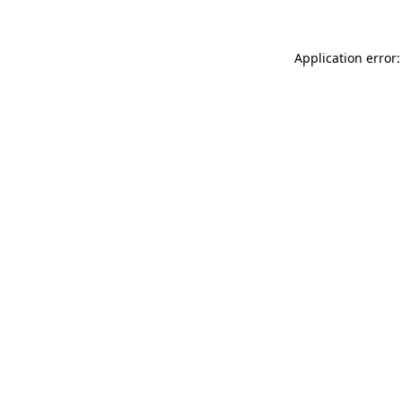
Application error