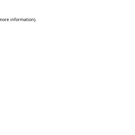
 more information)
.