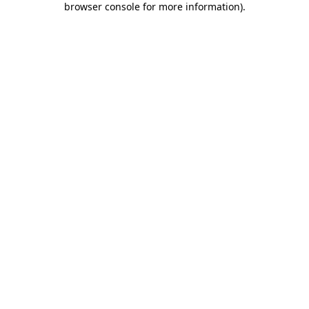
browser console for more information)
.