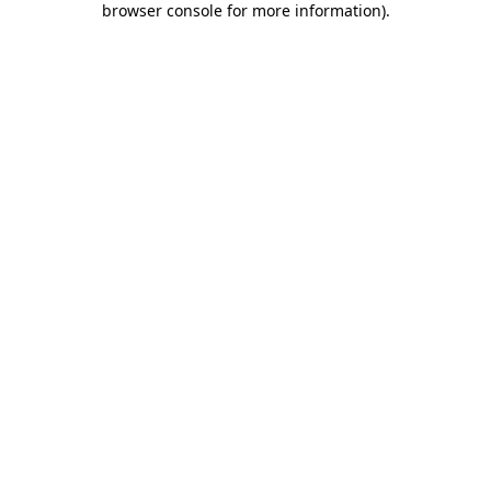
browser console for more information)
.