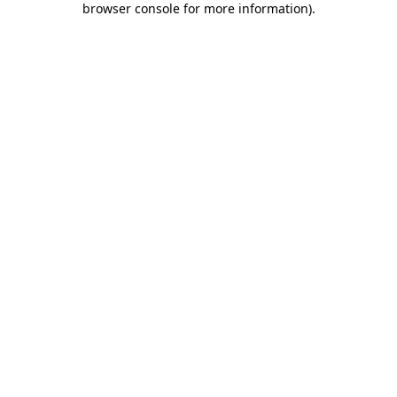
browser console for more information)
.