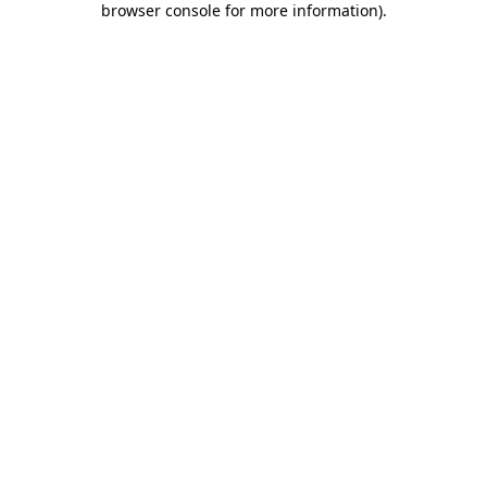
browser console for more information)
.