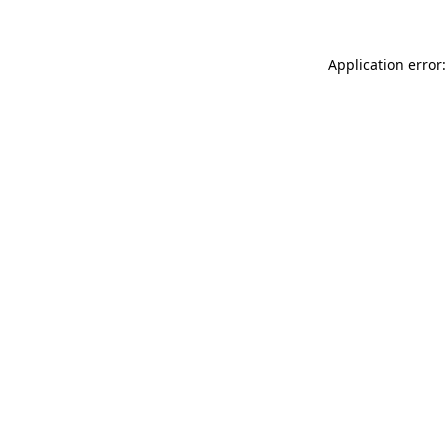
Application error