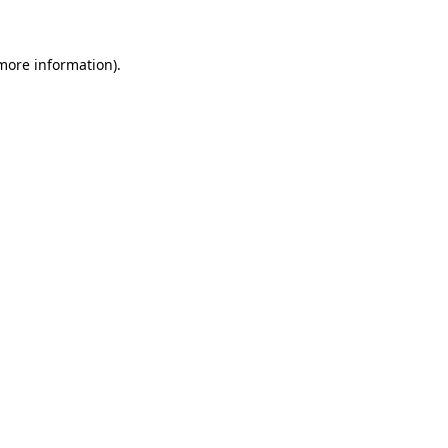
 more information)
.