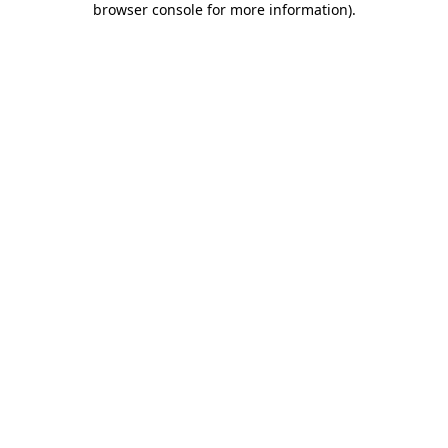
browser console for more information)
.