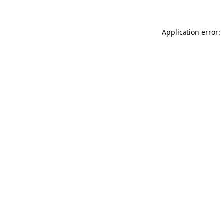
Application error