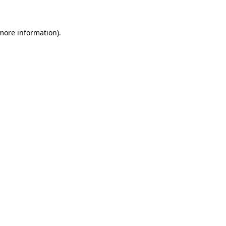
 more information)
.