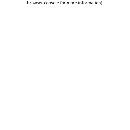
browser console for more information)
.