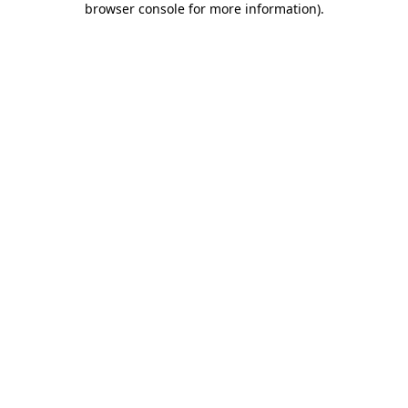
browser console for more information)
.