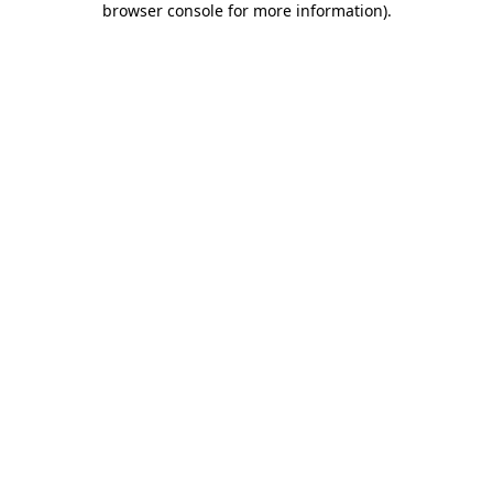
browser console for more information)
.