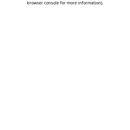
browser console for more information)
.