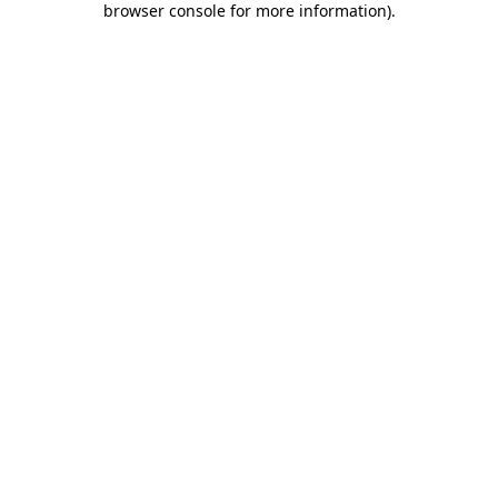
browser console for more information)
.