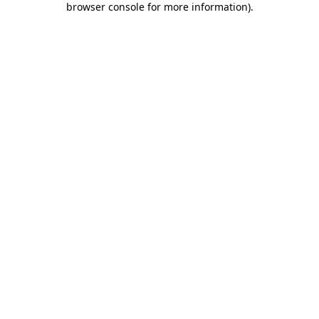
browser console for more information)
.