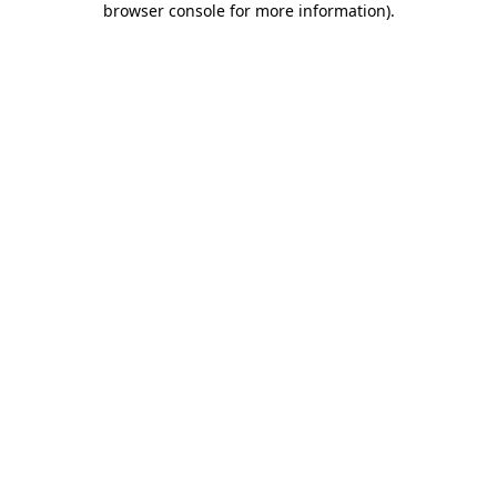
browser console for more information)
.