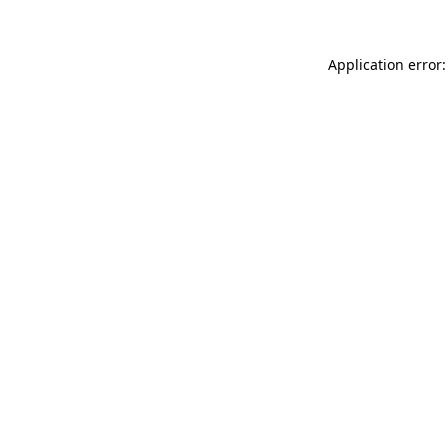
Application error