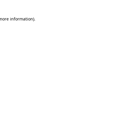
 more information)
.