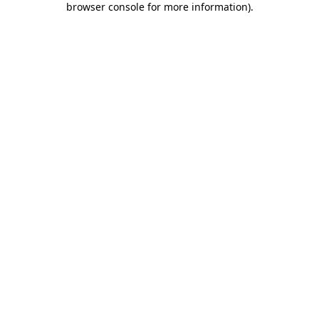
browser console for more information)
.