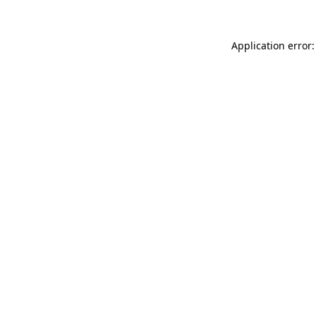
Application error