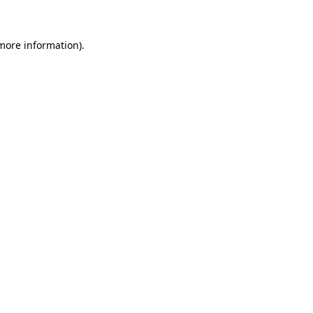
 more information)
.