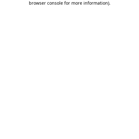
browser console for more information)
.