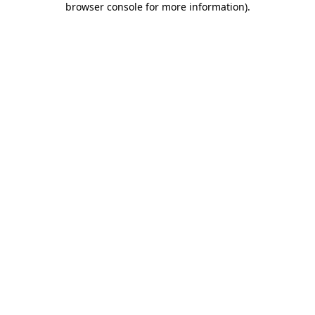
browser console for more information)
.