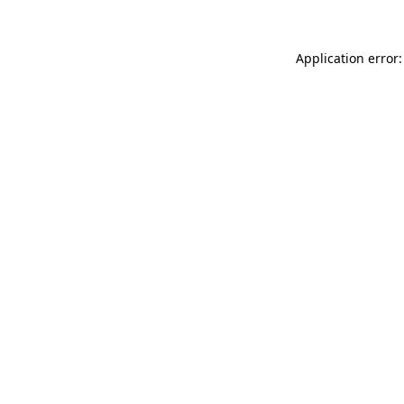
Application error