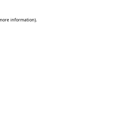
 more information)
.