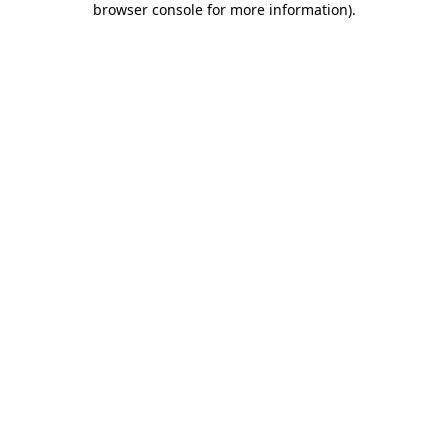
browser console for more information)
.