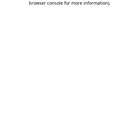
browser console for more information)
.