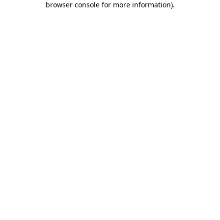
browser console for more information)
.