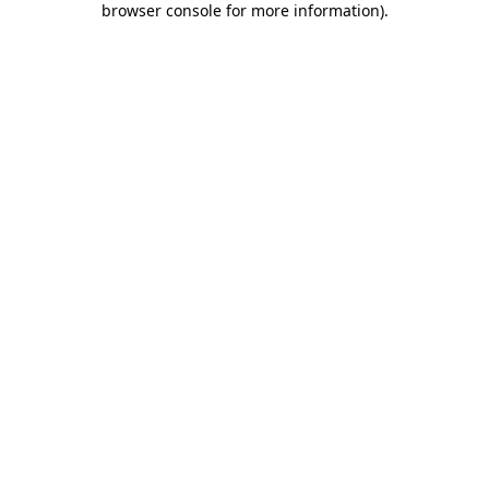
browser console for more information)
.