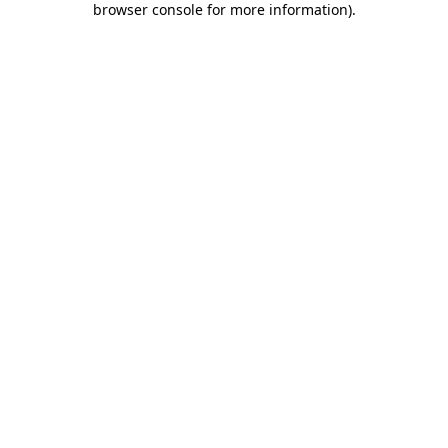
browser console for more information)
.