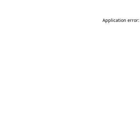
Application error