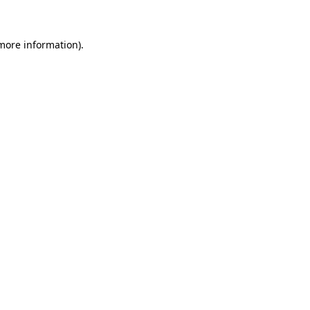
 more information)
.