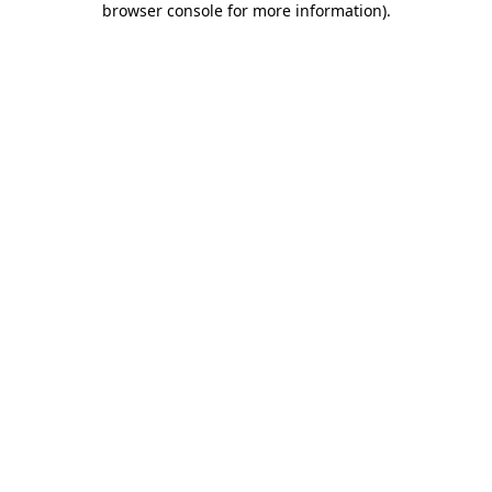
browser console for more information)
.