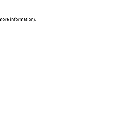
 more information)
.