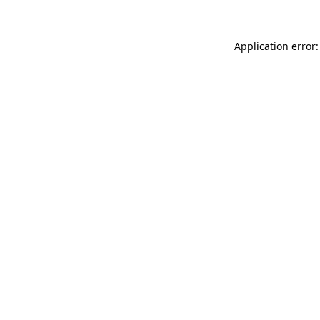
Application error