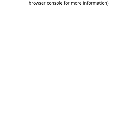
browser console for more information)
.