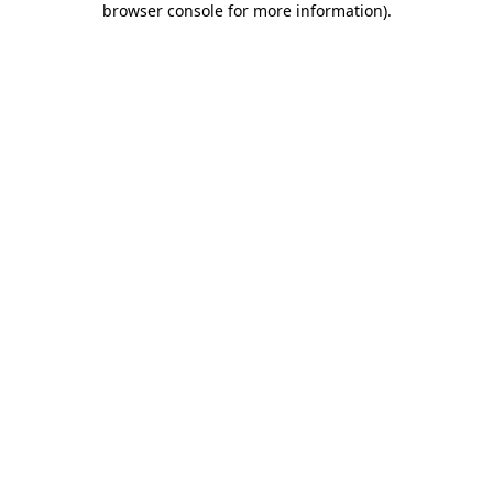
browser console for more information)
.