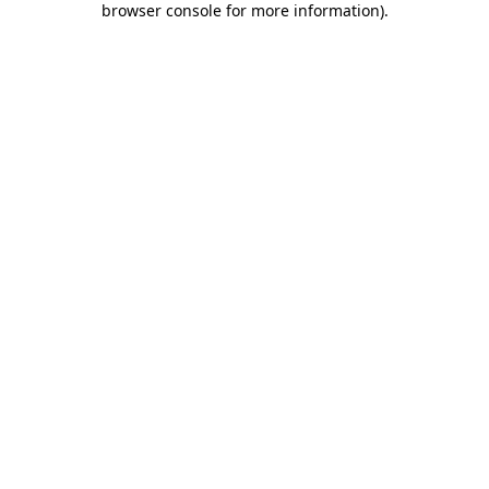
browser console for more information)
.